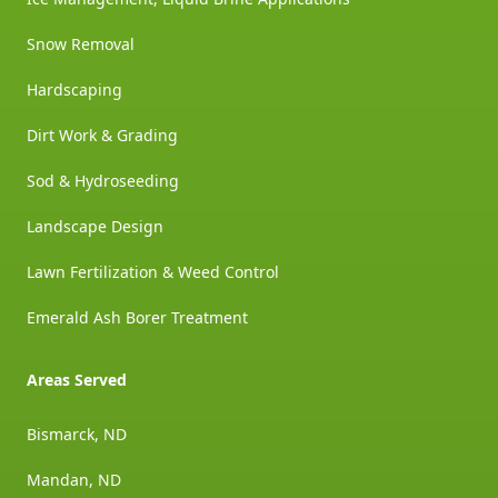
Snow Removal
Hardscaping
Dirt Work & Grading
Sod & Hydroseeding
Landscape Design
Lawn Fertilization & Weed Control
Emerald Ash Borer Treatment
Areas Served
Bismarck, ND
Mandan, ND