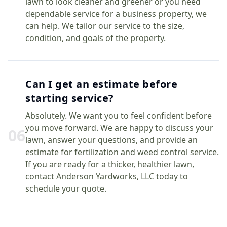
lawn to look cleaner and greener or you need
dependable service for a business property, we
can help. We tailor our service to the size,
condition, and goals of the property.
Can I get an estimate before
starting service?
Absolutely. We want you to feel confident before
you move forward. We are happy to discuss your
0
6
lawn, answer your questions, and provide an
estimate for fertilization and weed control service.
If you are ready for a thicker, healthier lawn,
contact Anderson Yardworks, LLC today to
schedule your quote.