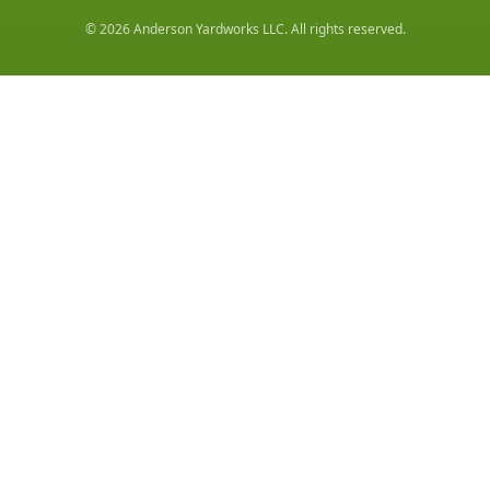
©
2026
Anderson Yardworks LLC
. All rights reserved.