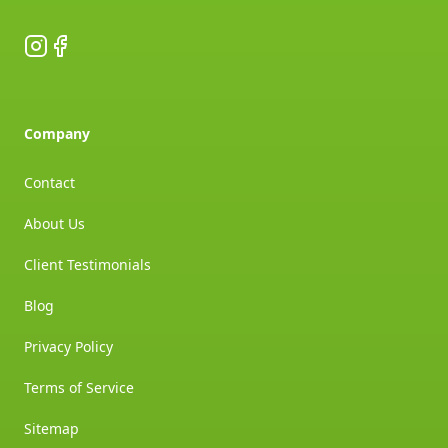
Instagram
Facebook
Company
Contact
About Us
Client Testimonials
Blog
Privacy Policy
Terms of Service
Sitemap