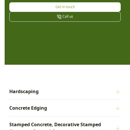
Get in touch
Call us
Hardscaping
Concrete Edging
Stamped Concrete, Decorative Stamped