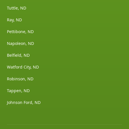
Tuttle, ND
Ray, ND
Pettibone, ND
Napoleon, ND
Belfield, ND
Watford City, ND
Robinson, ND
Tappen, ND
Johnson Ford, ND