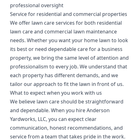
professional oversight
Service for residential and commercial properties
We offer lawn care services for both residential
lawn care and commercial lawn maintenance
needs. Whether you want your home lawn to look
its best or need dependable care for a business
property, we bring the same level of attention and
professionalism to every job. We understand that
each property has different demands, and we
tailor our approach to fit the lawn in front of us.
What to expect when you work with us
We believe lawn care should be straightforward
and dependable. When you hire Anderson
Yardworks, LLC, you can expect clear
communication, honest recommendations, and
service from a team that takes pride in the work.