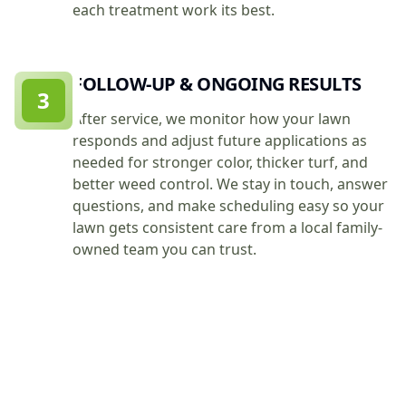
each treatment work its best.
FOLLOW-UP & ONGOING RESULTS
3
After service, we monitor how your lawn
responds and adjust future applications as
needed for stronger color, thicker turf, and
better weed control. We stay in touch, answer
questions, and make scheduling easy so your
lawn gets consistent care from a local family-
owned team you can trust.