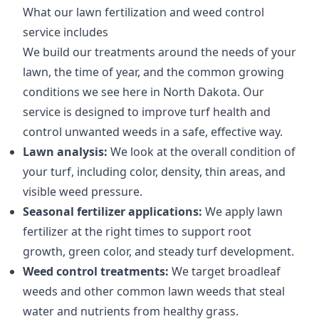
What our lawn fertilization and weed control
service includes
We build our treatments around the needs of your
lawn, the time of year, and the common growing
conditions we see here in North Dakota. Our
service is designed to improve turf health and
control unwanted weeds in a safe, effective way.
Lawn analysis:
We look at the overall condition of
your turf, including color, density, thin areas, and
visible weed pressure.
Seasonal fertilizer applications:
We apply lawn
fertilizer at the right times to support root
growth, green color, and steady turf development.
Weed control treatments:
We target broadleaf
weeds and other common lawn weeds that steal
water and nutrients from healthy grass.