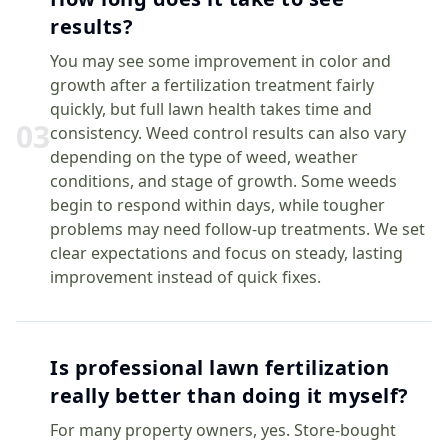
results?
You may see some improvement in color and
growth after a fertilization treatment fairly
quickly, but full lawn health takes time and
0
3
consistency. Weed control results can also vary
depending on the type of weed, weather
conditions, and stage of growth. Some weeds
begin to respond within days, while tougher
problems may need follow-up treatments. We set
clear expectations and focus on steady, lasting
improvement instead of quick fixes.
Is professional lawn fertilization
really better than doing it myself?
For many property owners, yes. Store-bought