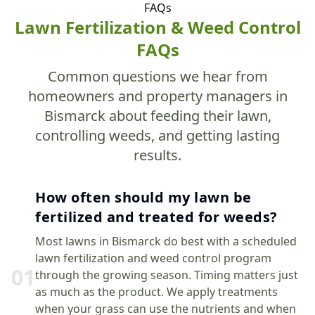
FAQs
Lawn Fertilization & Weed Control
FAQs
Common questions we hear from
homeowners and property managers in
Bismarck about feeding their lawn,
controlling weeds, and getting lasting
results.
How often should my lawn be
fertilized and treated for weeds?
Most lawns in Bismarck do best with a scheduled
lawn fertilization and weed control program
0
1
through the growing season. Timing matters just
as much as the product. We apply treatments
when your grass can use the nutrients and when