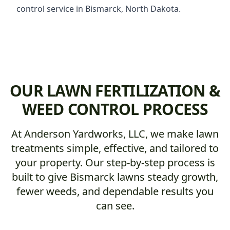
control service in Bismarck, North Dakota.
OUR LAWN FERTILIZATION &
WEED CONTROL PROCESS
At Anderson Yardworks, LLC, we make lawn
treatments simple, effective, and tailored to
your property. Our step-by-step process is
built to give Bismarck lawns steady growth,
fewer weeds, and dependable results you
can see.