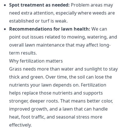
Spot treatment as needed:
Problem areas may
need extra attention, especially where weeds are
established or turf is weak.
Recommendations for lawn health:
We can
point out issues related to mowing, watering, and
overall lawn maintenance that may affect long-
term results.
Why fertilization matters
Grass needs more than water and sunlight to stay
thick and green. Over time, the soil can lose the
nutrients your lawn depends on. Fertilization
helps replace those nutrients and supports
stronger, deeper roots. That means better color,
improved growth, and a lawn that can handle
heat, foot traffic, and seasonal stress more
effectively.