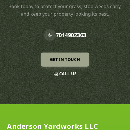
Book today to protect your grass, stop weeds early,
and keep your property looking its best.
7014902363
GET IN TOUCH
CALL US
Footer
Anderson Yardworks LLC