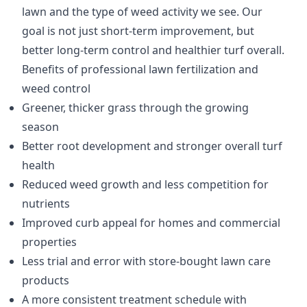
lawn and the type of weed activity we see. Our
goal is not just short-term improvement, but
better long-term control and healthier turf overall.
Benefits of professional lawn fertilization and
weed control
Greener, thicker grass through the growing
season
Better root development and stronger overall turf
health
Reduced weed growth and less competition for
nutrients
Improved curb appeal for homes and commercial
properties
Less trial and error with store-bought lawn care
products
A more consistent treatment schedule with