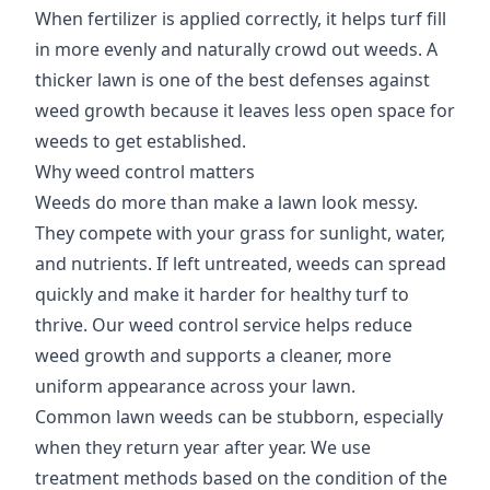
When fertilizer is applied correctly, it helps turf fill
in more evenly and naturally crowd out weeds. A
thicker lawn is one of the best defenses against
weed growth because it leaves less open space for
weeds to get established.
Why weed control matters
Weeds do more than make a lawn look messy.
They compete with your grass for sunlight, water,
and nutrients. If left untreated, weeds can spread
quickly and make it harder for healthy turf to
thrive. Our weed control service helps reduce
weed growth and supports a cleaner, more
uniform appearance across your lawn.
Common lawn weeds can be stubborn, especially
when they return year after year. We use
treatment methods based on the condition of the