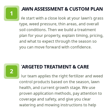
LAWN ASSESSMENT & CUSTOM PLAN
1
We start with a close look at your lawn’s grass
type, weed pressure, thin areas, and overall
soil conditions. Then we build a treatment
plan for your property, explain timing, pricing,
and what to expect through the season so
you can move forward with confidence.
TARGETED TREATMENT & CARE
2
Our team applies the right fertilizer and weed
control products based on the season, lawn
health, and current growth stage. We use
proven application methods, pay attention to
coverage and safety, and give you clear
watering and mowing instructions to help