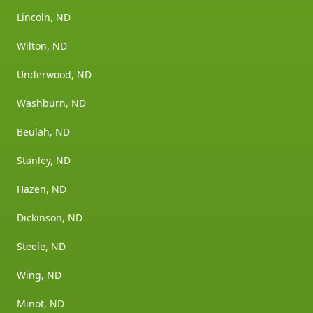
Lincoln, ND
Wilton, ND
Underwood, ND
Washburn, ND
Beulah, ND
Stanley, ND
Hazen, ND
Dickinson, ND
Steele, ND
Wing, ND
Minot, ND