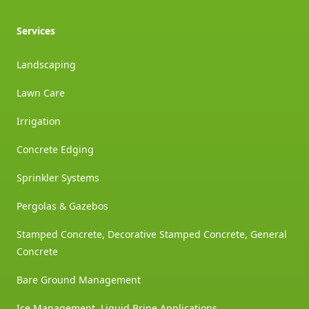
Services
Landscaping
Lawn Care
Irrigation
Concrete Edging
Sprinkler Systems
Pergolas & Gazebos
Stamped Concrete, Decorative Stamped Concrete, General
Concrete
Bare Ground Management
Ice Management, Liquid Brine Applications