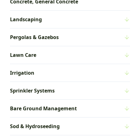
Concrete, General Concrete
Landscaping
Pergolas & Gazebos
Lawn Care
Irrigation
Sprinkler Systems
Bare Ground Management
Sod & Hydroseeding