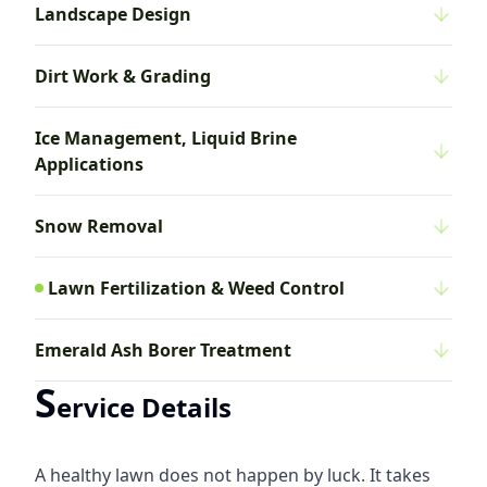
Landscape Design
Dirt Work & Grading
Ice Management, Liquid Brine
Applications
Snow Removal
Lawn Fertilization & Weed Control
Emerald Ash Borer Treatment
S
ervice Details
A healthy lawn does not happen by luck. It takes