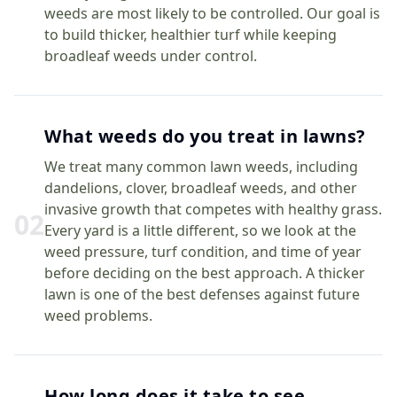
weeds are most likely to be controlled. Our goal is
to build thicker, healthier turf while keeping
broadleaf weeds under control.
What weeds do you treat in lawns?
We treat many common lawn weeds, including
dandelions, clover, broadleaf weeds, and other
invasive growth that competes with healthy grass.
0
2
Every yard is a little different, so we look at the
weed pressure, turf condition, and time of year
before deciding on the best approach. A thicker
lawn is one of the best defenses against future
weed problems.
How long does it take to see