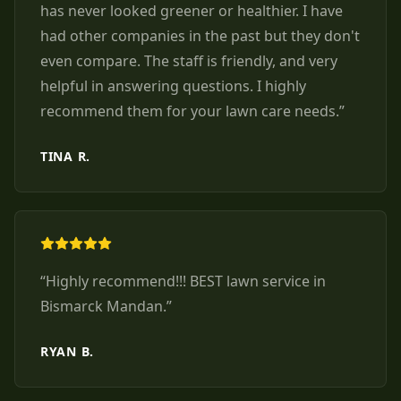
has never looked greener or healthier. I have
had other companies in the past but they don't
even compare. The staff is friendly, and very
helpful in answering questions. I highly
recommend them for your lawn care needs.
”
TINA R.
“
Highly recommend!!! BEST lawn service in
Bismarck Mandan.
”
RYAN B.