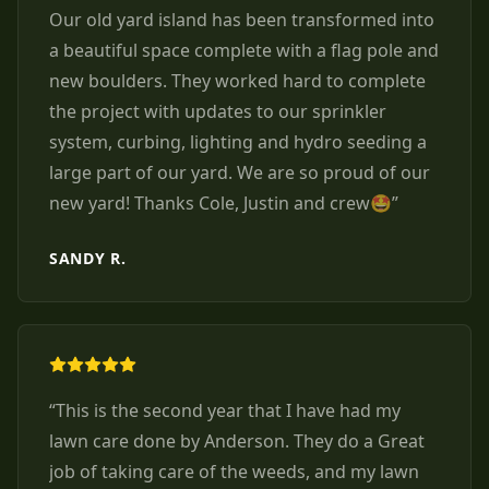
Our old yard island has been transformed into
a beautiful space complete with a flag pole and
new boulders. They worked hard to complete
the project with updates to our sprinkler
system, curbing, lighting and hydro seeding a
large part of our yard. We are so proud of our
new yard! Thanks Cole, Justin and crew🤩
”
SANDY R.
“
This is the second year that I have had my
lawn care done by Anderson. They do a Great
job of taking care of the weeds, and my lawn