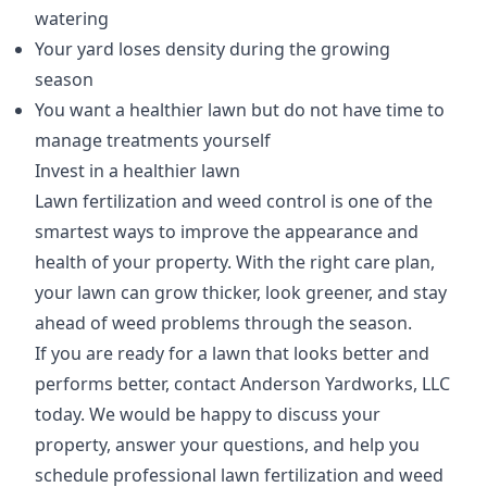
watering
Your yard loses density during the growing
season
You want a healthier lawn but do not have time to
manage treatments yourself
Invest in a healthier lawn
Lawn fertilization and weed control is one of the
smartest ways to improve the appearance and
health of your property. With the right care plan,
your lawn can grow thicker, look greener, and stay
ahead of weed problems through the season.
If you are ready for a lawn that looks better and
performs better, contact Anderson Yardworks, LLC
today. We would be happy to discuss your
property, answer your questions, and help you
schedule professional lawn fertilization and weed