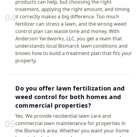
products can help, but choosing the right
treatment, applying the right amount, and timing
0
4
it correctly makes a big difference. Too much
fertilizer can stress a lawn, and the wrong weed
control plan can waste time and money. With
Anderson Yardworks, LLC, you get a team that
understands local Bismarck lawn conditions and
knows how to build a treatment plan that fits your
property.
Do you offer lawn fertilization and
weed control for both homes and
commercial properties?
Yes. We provide residential lawn care and
0
5
commercial lawn maintenance for properties in
the Bismarck area. Whether you want your home