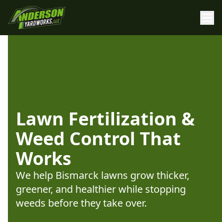
Lawn Fertilization &
Weed Control That
Works
We help Bismarck lawns grow thicker,
greener, and healthier while stopping
weeds before they take over.