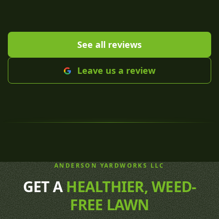
See all reviews
Leave us a review
ANDERSON YARDWORKS LLC
GET A
HEALTHIER, WEED-
FREE LAWN