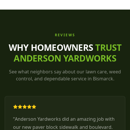
REVIEWS
WHY HOMEOWNERS
TRUST
ANDERSON YARDWORKS
See what neighbors say about our lawn care, weed
control, and dependable service in Bismarck.
“
Anderson Yardworks did an amazing job with
our new paver block sidewalk and boulevard.