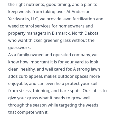
the right nutrients, good timing, and a plan to
keep weeds from taking over. At Anderson
Yardworks, LLC, we provide lawn fertilization and
weed control services for homeowners and
property managers in Bismarck, North Dakota
who want thicker, greener grass without the
guesswork.
As a family-owned and operated company, we
know how important it is for your yard to look
clean, healthy, and well cared for. A strong lawn
adds curb appeal, makes outdoor spaces more
enjoyable, and can even help protect your soil
from stress, thinning, and bare spots. Our job is to
give your grass what it needs to grow well
through the season while targeting the weeds
that compete with it.