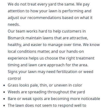
We do not treat every yard the same. We pay
attention to how your lawn is performing and
adjust our recommendations based on what it
needs.
Our team works hard to help customers in
Bismarck maintain lawns that are attractive,
healthy, and easier to manage over time. We know
local conditions matter, and our hands-on
experience helps us choose the right treatment
timing and lawn care approach for the area.
Signs your lawn may need fertilization or weed
control
Grass looks pale, thin, or uneven in color
Weeds are spreading throughout the yard
Bare or weak spots are becoming more noticeable
The lawn does not seem to respond well to