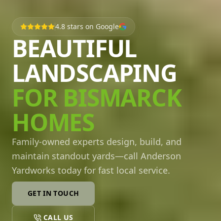
4.8
stars on Google
BEAUTIFUL
LANDSCAPING
FOR BISMARCK
HOMES
Family-owned experts design, build, and
maintain standout yards—call Anderson
Yardworks today for fast local service.
GET IN TOUCH
CALL US