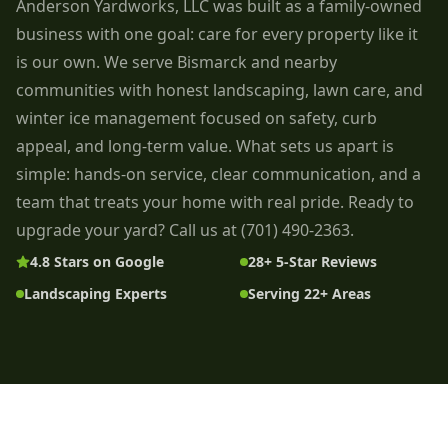
Anderson Yardworks, LLC was built as a family-owned
business with one goal: care for every property like it
is our own. We serve Bismarck and nearby
communities with honest landscaping, lawn care, and
winter ice management focused on safety, curb
appeal, and long-term value. What sets us apart is
simple: hands-on service, clear communication, and a
team that treats your home with real pride. Ready to
upgrade your yard? Call us at (701) 490-2363.
4.8 Stars on Google
28+ 5-Star Reviews
Landscaping Experts
Serving 22+ Areas