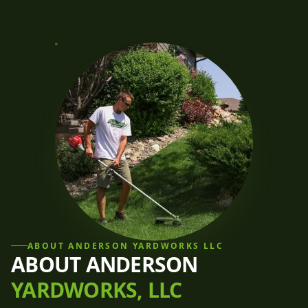
ABOUT
ANDERSON YARDWORKS LLC
ABOUT ANDERSON
YARDWORKS, LLC