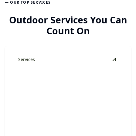
— OUR TOP SERVICES
Outdoor Services You Can
Count On
Services
View
Har