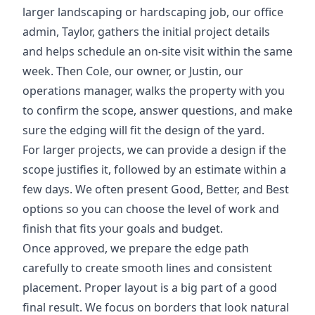
larger landscaping or hardscaping job, our office
admin, Taylor, gathers the initial project details
and helps schedule an on-site visit within the same
week. Then Cole, our owner, or Justin, our
operations manager, walks the property with you
to confirm the scope, answer questions, and make
sure the edging will fit the design of the yard.
For larger projects, we can provide a design if the
scope justifies it, followed by an estimate within a
few days. We often present Good, Better, and Best
options so you can choose the level of work and
finish that fits your goals and budget.
Once approved, we prepare the edge path
carefully to create smooth lines and consistent
placement. Proper layout is a big part of a good
final result. We focus on borders that look natural