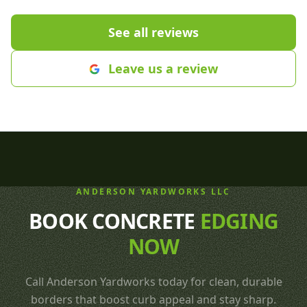
part of our yard. We are so proud
recommend th
of our new yard! Thanks Cole,
care needs.
"
See all reviews
Justin and crew🤩
"
Leave us a review
ANDERSON YARDWORKS LLC
BOOK CONCRETE
EDGING
NOW
Call Anderson Yardworks today for clean, durable
borders that boost curb appeal and stay sharp.