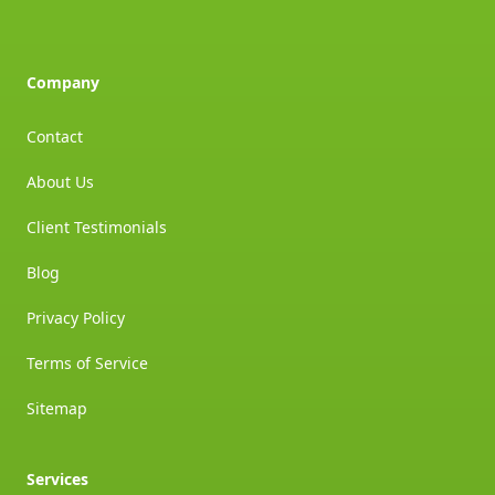
Company
Contact
About Us
Client Testimonials
Blog
Privacy Policy
Terms of Service
Sitemap
Services