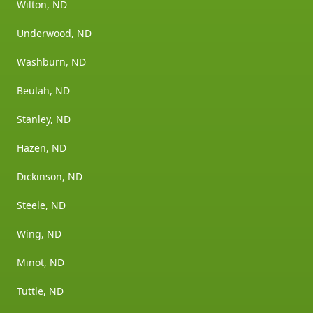
Wilton, ND
Underwood, ND
Washburn, ND
Beulah, ND
Stanley, ND
Hazen, ND
Dickinson, ND
Steele, ND
Wing, ND
Minot, ND
Tuttle, ND