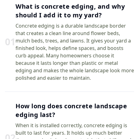
What is concrete edging, and why
should I add it to my yard?
Concrete edging is a durable landscape border
that creates a clean line around flower beds,
0
1
mulch beds, trees, and lawns. It gives your yard a
finished look, helps define spaces, and boosts
curb appeal. Many homeowners choose it
because it lasts longer than plastic or metal
edging and makes the whole landscape look more
polished and easier to maintain.
How long does concrete landscape
edging last?
When it is installed correctly, concrete edging is
built to last for years. It holds up much better
0
2