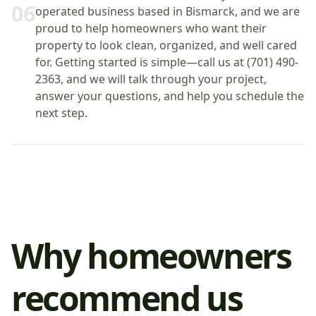
0
6
operated business based in Bismarck, and we are
proud to help homeowners who want their
property to look clean, organized, and well cared
for. Getting started is simple—call us at (701) 490-
2363, and we will talk through your project,
answer your questions, and help you schedule the
next step.
Why homeowners
recommend us