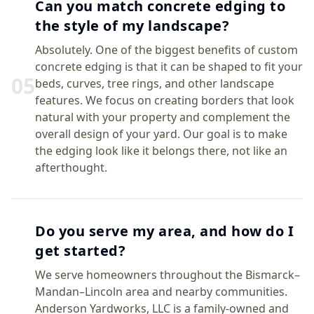
Can you match concrete edging to
the style of my landscape?
Absolutely. One of the biggest benefits of custom
concrete edging is that it can be shaped to fit your
0
5
beds, curves, tree rings, and other landscape
features. We focus on creating borders that look
natural with your property and complement the
overall design of your yard. Our goal is to make
the edging look like it belongs there, not like an
afterthought.
Do you serve my area, and how do I
get started?
We serve homeowners throughout the Bismarck–
Mandan–Lincoln area and nearby communities.
Anderson Yardworks, LLC is a family-owned and