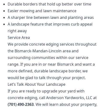
Durable borders that hold up better over time
Easier mowing and lawn maintenance
A sharper line between lawn and planting areas
A landscape feature that improves curb appeal
right away
Service Area
We provide concrete edging services throughout
the Bismarck-Mandan-Lincoln area and
surrounding communities within our service
range. If you are in or near Bismarck and want a
more defined, durable landscape border, we
would be glad to talk through your project.
Let’s Talk About Your Landscape
If you are ready to upgrade your yard with
concrete edging, call Anderson Yardworks, LLC at
(701) 490-2363
. We will learn about your property,