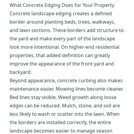
What Concrete Edging Does for Your Property
Concrete landscape edging creates a defined
border around planting beds, trees, walkways,
and lawn sections. These borders add structure to
the yard and make every part of the landscape
look more intentional. On higher-end residential
properties, that added definition can greatly
improve the appearance of the front yard and
backyard.
Beyond appearance, concrete curbing also makes
maintenance easier. Mowing lines become cleaner.
Bed lines stay visible. Weed growth along loose
edges can be reduced. Mulch, stone, and soil are
less likely to wash or scatter into the lawn. When
the borders are installed correctly, the entire
landscape becomes easier to manage season