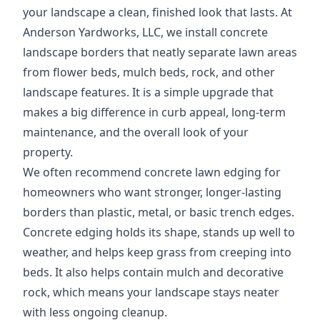
your landscape a clean, finished look that lasts. At
Anderson Yardworks, LLC, we install concrete
landscape borders that neatly separate lawn areas
from flower beds, mulch beds, rock, and other
landscape features. It is a simple upgrade that
makes a big difference in curb appeal, long-term
maintenance, and the overall look of your
property.
We often recommend concrete lawn edging for
homeowners who want stronger, longer-lasting
borders than plastic, metal, or basic trench edges.
Concrete edging holds its shape, stands up well to
weather, and helps keep grass from creeping into
beds. It also helps contain mulch and decorative
rock, which means your landscape stays neater
with less ongoing cleanup.