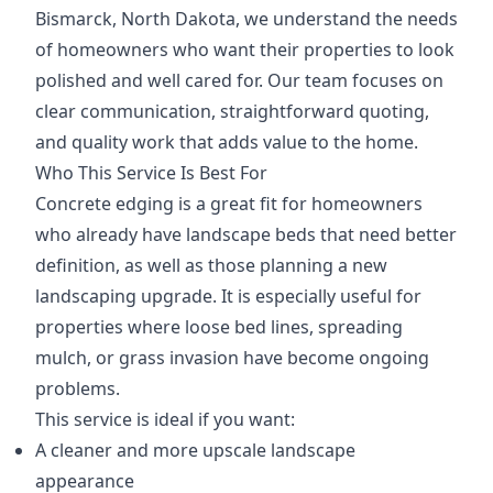
Bismarck, North Dakota, we understand the needs
of homeowners who want their properties to look
polished and well cared for. Our team focuses on
clear communication, straightforward quoting,
and quality work that adds value to the home.
Who This Service Is Best For
Concrete edging is a great fit for homeowners
who already have landscape beds that need better
definition, as well as those planning a new
landscaping upgrade. It is especially useful for
properties where loose bed lines, spreading
mulch, or grass invasion have become ongoing
problems.
This service is ideal if you want:
A cleaner and more upscale landscape
appearance