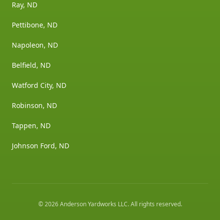
Ray, ND
Pettibone, ND
Napoleon, ND
Belfield, ND
Watford City, ND
Robinson, ND
Tappen, ND
Johnson Ford, ND
©
2026
Anderson Yardworks LLC
. All rights reserved.