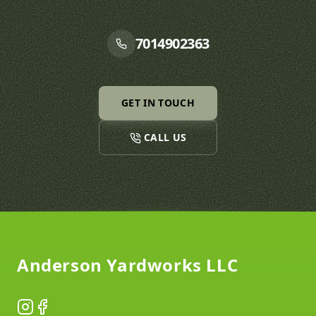
7014902363
GET IN TOUCH
CALL US
Footer
Anderson Yardworks LLC
Instagram
Facebook