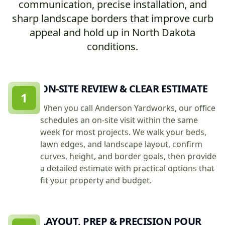
communication, precise installation, and
sharp landscape borders that improve curb
appeal and hold up in North Dakota
conditions.
ON-SITE REVIEW & CLEAR ESTIMATE
1
When you call Anderson Yardworks, our office
schedules an on-site visit within the same
week for most projects. We walk your beds,
lawn edges, and landscape layout, confirm
curves, height, and border goals, then provide
a detailed estimate with practical options that
fit your property and budget.
LAYOUT, PREP & PRECISION POUR