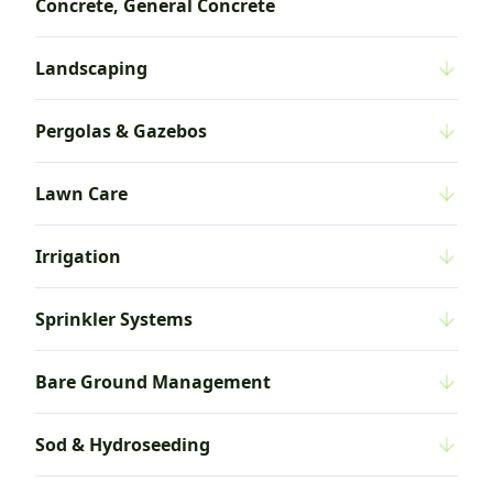
Concrete, General Concrete
Landscaping
Pergolas & Gazebos
Lawn Care
Irrigation
Sprinkler Systems
Bare Ground Management
Sod & Hydroseeding