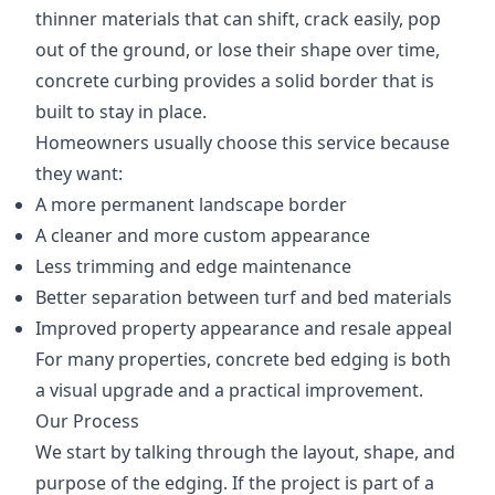
thinner materials that can shift, crack easily, pop
out of the ground, or lose their shape over time,
concrete curbing provides a solid border that is
built to stay in place.
Homeowners usually choose this service because
they want:
A more permanent landscape border
A cleaner and more custom appearance
Less trimming and edge maintenance
Better separation between turf and bed materials
Improved property appearance and resale appeal
For many properties, concrete bed edging is both
a visual upgrade and a practical improvement.
Our Process
We start by talking through the layout, shape, and
purpose of the edging. If the project is part of a