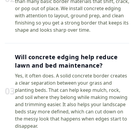
than many basic border materials that shift, crack,
or pop out of place. We install concrete edging
with attention to layout, ground prep, and clean
finishing so you get a strong border that keeps its
shape and looks sharp over time.
Will concrete edging help reduce
lawn and bed maintenance?
Yes, it often does. A solid concrete border creates
a clear separation between your grass and
0
3
planting beds. That can help keep mulch, rock,
and soil where they belong while making mowing
and trimming easier. It also helps your landscape
beds stay more defined, which can cut down on
the messy look that happens when edges start to
disappear.