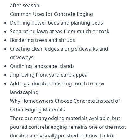
after season.
Common Uses for Concrete Edging
Defining flower beds and planting beds
Separating lawn areas from mulch or rock
Bordering trees and shrubs
Creating clean edges along sidewalks and
driveways
Outlining landscape islands
Improving front yard curb appeal
Adding a durable finishing touch to new
landscaping
Why Homeowners Choose Concrete Instead of
Other Edging Materials
There are many edging materials available, but
poured concrete edging remains one of the most
durable and visually polished options. Unlike