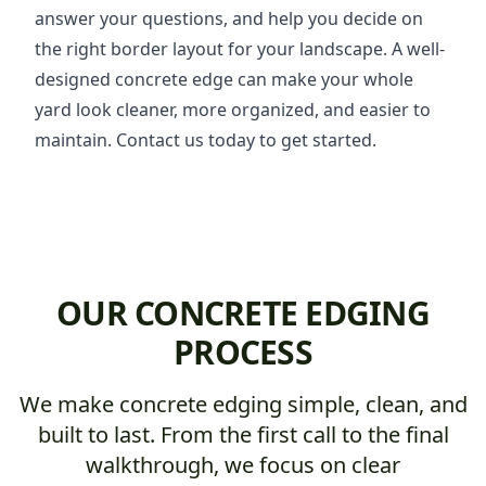
answer your questions, and help you decide on
the right border layout for your landscape. A well-
designed concrete edge can make your whole
yard look cleaner, more organized, and easier to
maintain. Contact us today to get started.
OUR CONCRETE EDGING
PROCESS
We make concrete edging simple, clean, and
built to last. From the first call to the final
walkthrough, we focus on clear