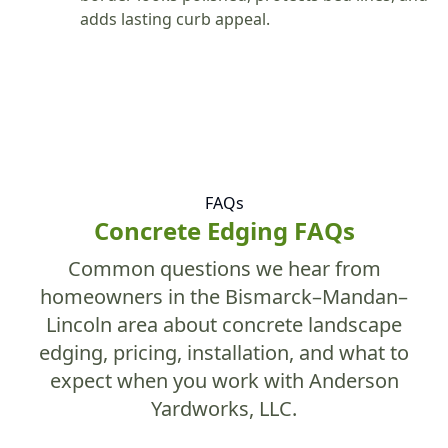
adds lasting curb appeal.
FAQs
Concrete Edging FAQs
Common questions we hear from
homeowners in the Bismarck–Mandan–
Lincoln area about concrete landscape
edging, pricing, installation, and what to
expect when you work with Anderson
Yardworks, LLC.