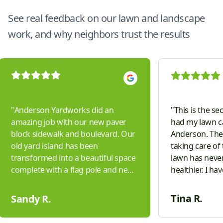
See real feedback on our lawn and landscape
work, and why neighbors trust the results
"
Anderson Yardworks did an
"
This is the se
amazing job with our new paver
had my lawn c
block sidewalk and boulevard. Our
Anderson. They
old yard island has been
taking care of
transformed into a beautiful space
lawn has neve
complete with a flag pole and new
healthier. I ha
boulders. They worked hard to
companies in t
complete the project with updates
don't even com
Tina R.
Sandy R.
to our sprinkler system, curbing,
friendly, and v
lighting and hydro seeding a large
answering ques