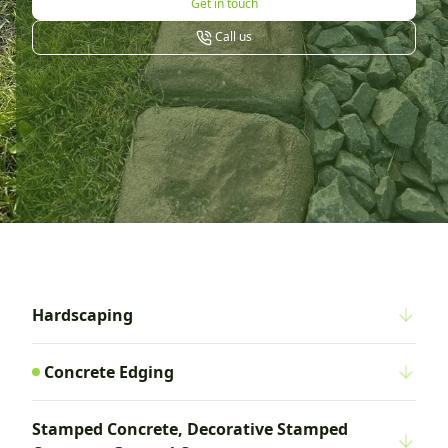
Get in touch
Call us
Hardscaping
Concrete Edging
Stamped Concrete, Decorative Stamped