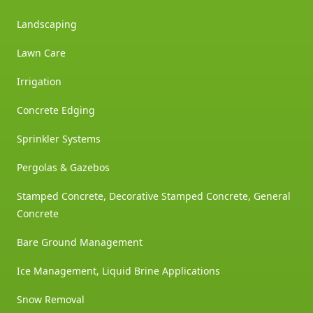
Landscaping
Lawn Care
Irrigation
Concrete Edging
Sprinkler Systems
Pergolas & Gazebos
Stamped Concrete, Decorative Stamped Concrete, General
Concrete
Bare Ground Management
Ice Management, Liquid Brine Applications
Snow Removal