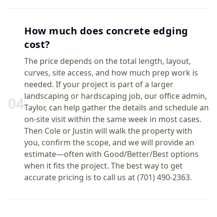
How much does concrete edging
cost?
The price depends on the total length, layout,
curves, site access, and how much prep work is
needed. If your project is part of a larger
landscaping or hardscaping job, our office admin,
0
4
Taylor, can help gather the details and schedule an
on-site visit within the same week in most cases.
Then Cole or Justin will walk the property with
you, confirm the scope, and we will provide an
estimate—often with Good/Better/Best options
when it fits the project. The best way to get
accurate pricing is to call us at (701) 490-2363.