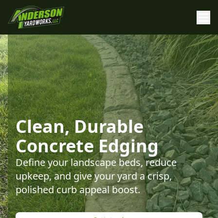
Clean, Durable
Concrete Edging
Define your landscape beds, reduce
upkeep, and give your yard a crisp,
polished curb appeal boost.