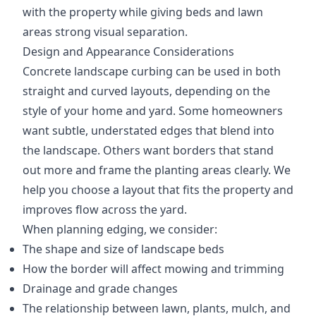
with the property while giving beds and lawn
areas strong visual separation.
Design and Appearance Considerations
Concrete landscape curbing can be used in both
straight and curved layouts, depending on the
style of your home and yard. Some homeowners
want subtle, understated edges that blend into
the landscape. Others want borders that stand
out more and frame the planting areas clearly. We
help you choose a layout that fits the property and
improves flow across the yard.
When planning edging, we consider:
The shape and size of landscape beds
How the border will affect mowing and trimming
Drainage and grade changes
The relationship between lawn, plants, mulch, and