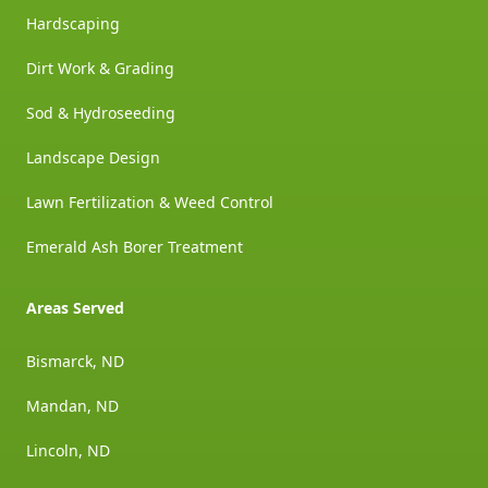
Hardscaping
Dirt Work & Grading
Sod & Hydroseeding
Landscape Design
Lawn Fertilization & Weed Control
Emerald Ash Borer Treatment
Areas Served
Bismarck, ND
Mandan, ND
Lincoln, ND