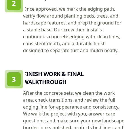
2
Once approved, we mark the edging path,
verify flow around planting beds, trees, and
hardscape features, and prep the ground for
a stable base. Our crew then installs
continuous concrete edging with clean lines,
consistent depth, and a durable finish
designed to separate turf and mulch neatly.
FINISH WORK & FINAL
3
WALKTHROUGH
After the concrete sets, we clean the work
area, check transitions, and review the full
edging line for appearance and consistency.
We walk the project with you, answer care
questions, and make sure your new landscape
border looks polished, protects bed lines, and