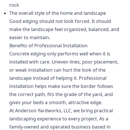
rock
The overall style of the home and landscape
Good edging should not look forced. It should
make the landscape feel organized, balanced, and
easier to maintain.
Benefits of Professional Installation
Concrete edging only performs well when it is
installed with care. Uneven lines, poor placement,
or weak installation can hurt the look of the
landscape instead of helping it. Professional
installation helps make sure the border follows
the correct path, fits the grade of the yard, and
gives your beds a smooth, attractive edge.
At Anderson Yardworks, LLC, we bring practical
landscaping experience to every project. As a
family-owned and operated business based in