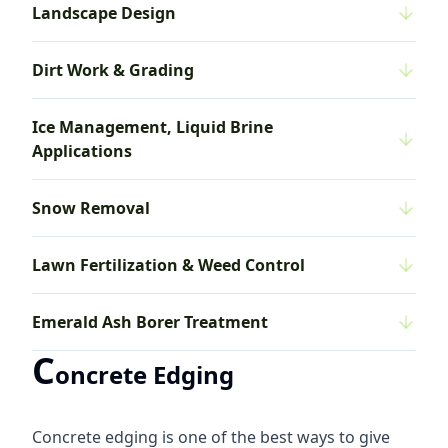
Landscape Design
Dirt Work & Grading
Ice Management, Liquid Brine
Applications
Snow Removal
Lawn Fertilization & Weed Control
Emerald Ash Borer Treatment
C
oncrete Edging
Concrete edging is one of the best ways to give