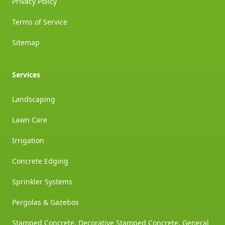
Privacy Policy
Terms of Service
Sitemap
Services
Landscaping
Lawn Care
Irrigation
Concrete Edging
Sprinkler Systems
Pergolas & Gazebos
Stamped Concrete, Decorative Stamped Concrete, General