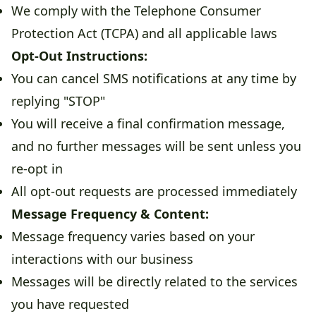
We comply with the Telephone Consumer
Protection Act (TCPA) and all applicable laws
Opt-Out Instructions:
You can cancel SMS notifications at any time by
replying "STOP"
You will receive a final confirmation message,
and no further messages will be sent unless you
re-opt in
All opt-out requests are processed immediately
Message Frequency & Content:
Message frequency varies based on your
interactions with our business
Messages will be directly related to the services
you have requested