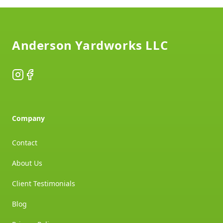
Footer
Anderson Yardworks LLC
Instagram
Facebook
Company
Contact
About Us
Client Testimonials
Blog