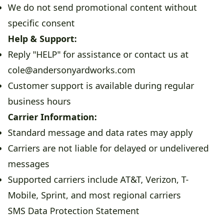
We do not send promotional content without
specific consent
Help & Support:
Reply "HELP" for assistance or contact us at
cole@andersonyardworks.com
Customer support is available during regular
business hours
Carrier Information:
Standard message and data rates may apply
Carriers are not liable for delayed or undelivered
messages
Supported carriers include AT&T, Verizon, T-
Mobile, Sprint, and most regional carriers
SMS Data Protection Statement