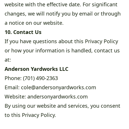
website with the effective date. For significant
changes, we will notify you by email or through
a notice on our website.
10. Contact Us
If you have questions about this Privacy Policy
or how your information is handled, contact us
at:
Anderson Yardworks LLC
Phone: (701) 490-2363
Email:
cole@andersonyardworks.com
Website:
andersonyardworks.com
By using our website and services, you consent
to this Privacy Policy.