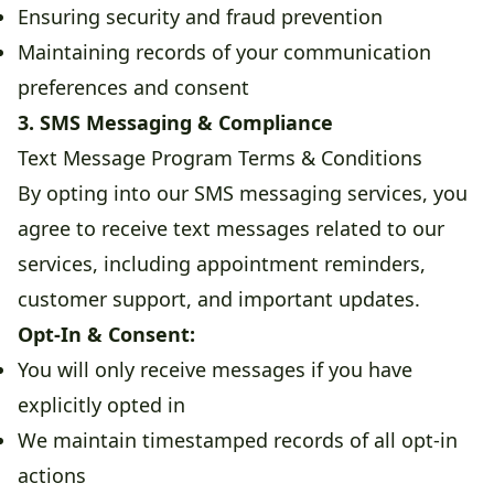
Ensuring security and fraud prevention
Maintaining records of your communication
preferences and consent
3. SMS Messaging & Compliance
Text Message Program Terms & Conditions
By opting into our SMS messaging services, you
agree to receive text messages related to our
services, including appointment reminders,
customer support, and important updates.
Opt-In & Consent:
You will only receive messages if you have
explicitly opted in
We maintain timestamped records of all opt-in
actions