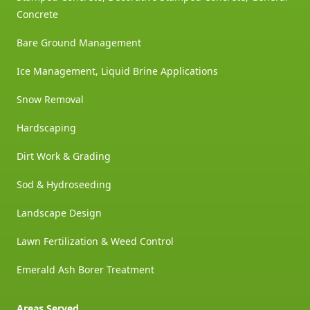
Concrete
Bare Ground Management
Ice Management, Liquid Brine Applications
Snow Removal
Hardscaping
Dirt Work & Grading
Sod & Hydroseeding
Landscape Design
Lawn Fertilization & Weed Control
Emerald Ash Borer Treatment
Areas Served