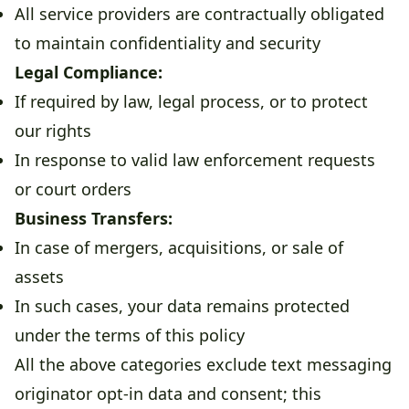
All service providers are contractually obligated
to maintain confidentiality and security
Legal Compliance:
If required by law, legal process, or to protect
our rights
In response to valid law enforcement requests
or court orders
Business Transfers:
In case of mergers, acquisitions, or sale of
assets
In such cases, your data remains protected
under the terms of this policy
All the above categories exclude text messaging
originator opt-in data and consent; this