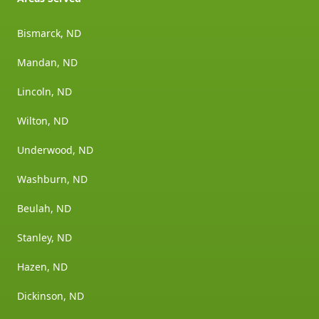
Bismarck, ND
Mandan, ND
Lincoln, ND
Wilton, ND
Underwood, ND
Washburn, ND
Beulah, ND
Stanley, ND
Hazen, ND
Dickinson, ND