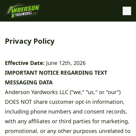
Privacy Policy
Effective Date:
June 12th, 2026
IMPORTANT NOTICE REGARDING TEXT
MESSAGING DATA
Anderson Yardworks LLC ("we," "us," or "our")
DOES NOT share customer opt-in information,
including phone numbers and consent records,
with any affiliates or third parties for marketing,
promotional, or any other purposes unrelated to