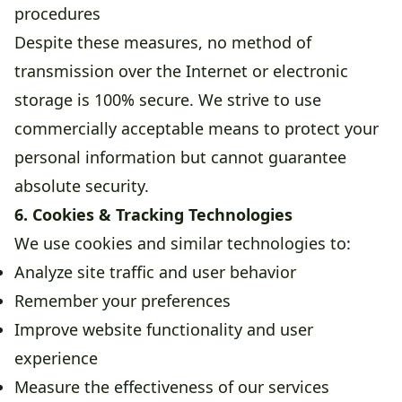
procedures
Despite these measures, no method of
transmission over the Internet or electronic
storage is 100% secure. We strive to use
commercially acceptable means to protect your
personal information but cannot guarantee
absolute security.
6. Cookies & Tracking Technologies
We use cookies and similar technologies to:
Analyze site traffic and user behavior
Remember your preferences
Improve website functionality and user
experience
Measure the effectiveness of our services