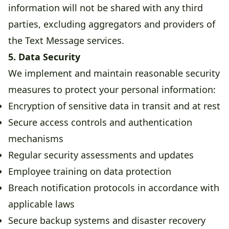
information will not be shared with any third
parties, excluding aggregators and providers of
the Text Message services.
5. Data Security
We implement and maintain reasonable security
measures to protect your personal information:
Encryption of sensitive data in transit and at rest
Secure access controls and authentication
mechanisms
Regular security assessments and updates
Employee training on data protection
Breach notification protocols in accordance with
applicable laws
Secure backup systems and disaster recovery