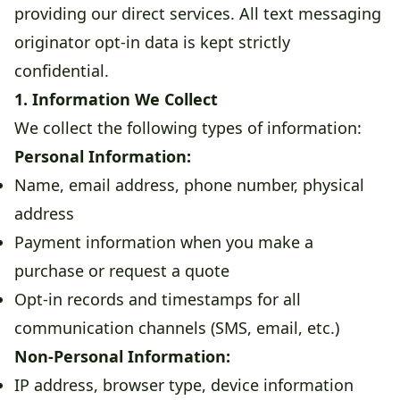
providing our direct services. All text messaging
originator opt-in data is kept strictly
confidential.
1. Information We Collect
We collect the following types of information:
Personal Information:
Name, email address, phone number, physical
address
Payment information when you make a
purchase or request a quote
Opt-in records and timestamps for all
communication channels (SMS, email, etc.)
Non-Personal Information:
IP address, browser type, device information