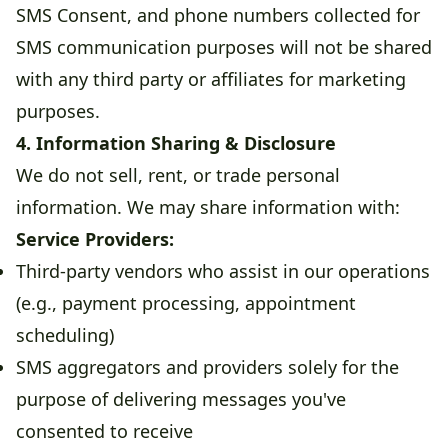
SMS Consent, and phone numbers collected for
SMS communication purposes will not be shared
with any third party or affiliates for marketing
purposes.
4. Information Sharing & Disclosure
We do not sell, rent, or trade personal
information. We may share information with:
Service Providers:
Third-party vendors who assist in our operations
(e.g., payment processing, appointment
scheduling)
SMS aggregators and providers solely for the
purpose of delivering messages you've
consented to receive