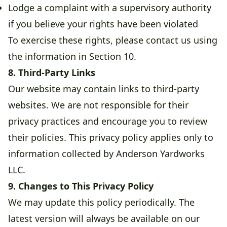
Lodge a complaint with a supervisory authority
if you believe your rights have been violated
To exercise these rights, please contact us using
the information in Section 10.
8. Third-Party Links
Our website may contain links to third-party
websites. We are not responsible for their
privacy practices and encourage you to review
their policies. This privacy policy applies only to
information collected by Anderson Yardworks
LLC.
9. Changes to This Privacy Policy
We may update this policy periodically. The
latest version will always be available on our