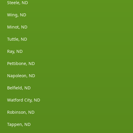
Steele, ND
Wing, ND
Minot, ND
Tuttle, ND
Ray, ND
Pettibone, ND
Napoleon, ND
Belfield, ND
Watford City, ND
Robinson, ND
Tappen, ND