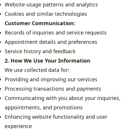
Website usage patterns and analytics
Cookies and similar technologies
Customer Communication:
Records of inquiries and service requests
Appointment details and preferences
Service history and feedback
2. How We Use Your Information
We use collected data for:
Providing and improving our services
Processing transactions and payments
Communicating with you about your inquiries,
appointments, and promotions
Enhancing website functionality and user
experience