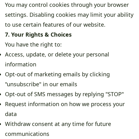
You may control cookies through your browser
settings. Disabling cookies may limit your ability
to use certain features of our website.
7. Your Rights & Choices
You have the right to:
Access, update, or delete your personal
information
Opt-out of marketing emails by clicking
"unsubscribe" in our emails
Opt-out of SMS messages by replying "STOP"
Request information on how we process your
data
Withdraw consent at any time for future
communications