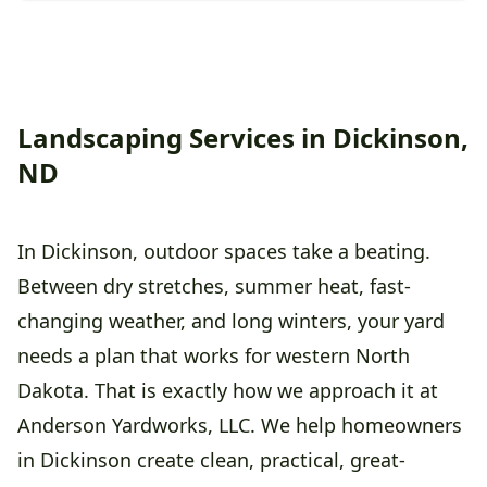
Landscaping Services in Dickinson,
ND
In Dickinson, outdoor spaces take a beating.
Between dry stretches, summer heat, fast-
changing weather, and long winters, your yard
needs a plan that works for western North
Dakota. That is exactly how we approach it at
Anderson Yardworks, LLC. We help homeowners
in Dickinson create clean, practical, great-