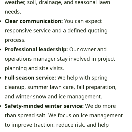
weather, soil, drainage, and seasonal lawn
needs.
Clear communication:
You can expect
responsive service and a defined quoting
process.
Professional leadership:
Our owner and
operations manager stay involved in project
planning and site visits.
Full-season service:
We help with spring
cleanup, summer lawn care, fall preparation,
and winter snow and ice management.
Safety-minded winter service:
We do more
than spread salt. We focus on ice management
to improve traction, reduce risk, and help