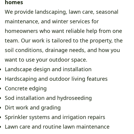
homes
We provide landscaping, lawn care, seasonal
maintenance, and winter services for
homeowners who want reliable help from one
team. Our work is tailored to the property, the
soil conditions, drainage needs, and how you
want to use your outdoor space.
Landscape design and installation
Hardscaping and outdoor living features
Concrete edging
Sod installation and hydroseeding
Dirt work and grading
Sprinkler systems and irrigation repairs
Lawn care and routine lawn maintenance