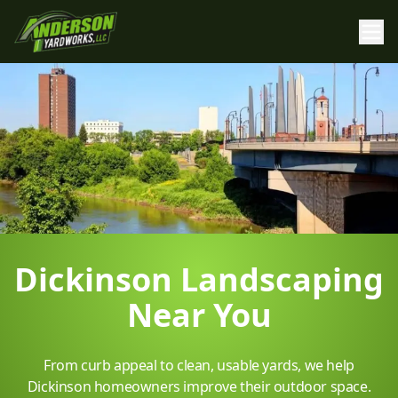
Dickinson Landscaping
Near You
From curb appeal to clean, usable yards, we help
Dickinson homeowners improve their outdoor space.