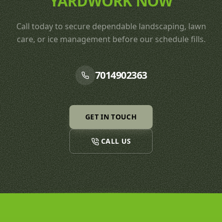
YARDWORK NOW
Call today to secure dependable landscaping, lawn
care, or ice management before our schedule fills.
7014902363
GET IN TOUCH
CALL US
Footer