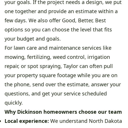
your goals. If the project needs a design, we put
one together and provide an estimate within a
few days. We also offer Good, Better, Best
options so you can choose the level that fits
your budget and goals.
For lawn care and maintenance services like
mowing, fertilizing, weed control, irrigation
repair, or spot spraying, Taylor can often pull
your property square footage while you are on
the phone, send over the estimate, answer your
questions, and get your service scheduled
quickly.
Why Dickinson homeowners choose our team
Local experience:
We understand North Dakota