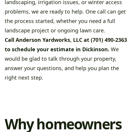
landscaping, irrigation issues, or winter access
problems, we are ready to help. One call can get
the process started, whether you need a full
landscape project or ongoing lawn care.
Call Anderson Yardworks, LLC at (701) 490-2363
to schedule your estimate in Dickinson.
We
would be glad to talk through your property,
answer your questions, and help you plan the
right next step.
Why homeowners