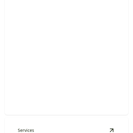
Lawn Fertilization & Weed
Control
Stronger, greener grass with fewer weeds through
timely, professional seasonal treatments.
Services