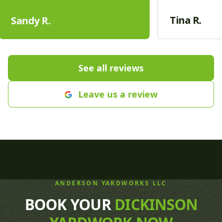
boulders. They worked hard to
companies in t
complete the project with updates
don't even com
Tina R.
Sandy R.
to our sprinkler system, curbing,
friendly, and v
lighting and hydro seeding a large
answering ques
part of our yard. We are so proud
recommend th
of our new yard! Thanks Cole,
care needs.
"
See all reviews
Justin and crew🤩
"
Leave us a review
ANDERSON YARDWORKS LLC
BOOK YOUR
DICKINSON