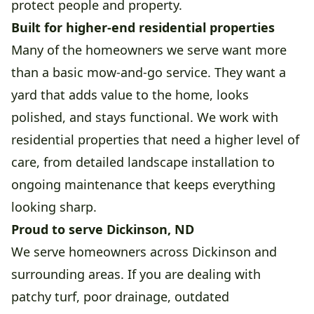
protect people and property.
Built for higher-end residential properties
Many of the homeowners we serve want more
than a basic mow-and-go service. They want a
yard that adds value to the home, looks
polished, and stays functional. We work with
residential properties that need a higher level of
care, from detailed landscape installation to
ongoing maintenance that keeps everything
looking sharp.
Proud to serve Dickinson, ND
We serve homeowners across Dickinson and
surrounding areas. If you are dealing with
patchy turf, poor drainage, outdated