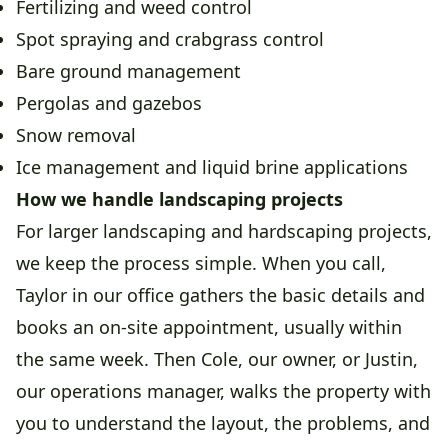
Fertilizing and weed control
Spot spraying and crabgrass control
Bare ground management
Pergolas and gazebos
Snow removal
Ice management and liquid brine applications
How we handle landscaping projects
For larger landscaping and hardscaping projects,
we keep the process simple. When you call,
Taylor in our office gathers the basic details and
books an on-site appointment, usually within
the same week. Then Cole, our owner, or Justin,
our operations manager, walks the property with
you to understand the layout, the problems, and