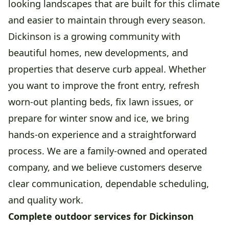
looking landscapes that are built for this climate
and easier to maintain through every season.
Dickinson is a growing community with
beautiful homes, new developments, and
properties that deserve curb appeal. Whether
you want to improve the front entry, refresh
worn-out planting beds, fix lawn issues, or
prepare for winter snow and ice, we bring
hands-on experience and a straightforward
process. We are a family-owned and operated
company, and we believe customers deserve
clear communication, dependable scheduling,
and quality work.
Complete outdoor services for Dickinson