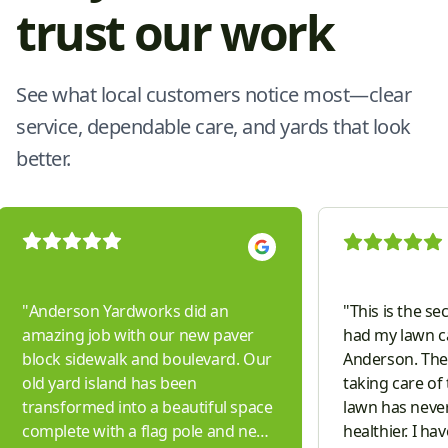
trust our work
See what local customers notice most—clear
service, dependable care, and yards that look
better.
"
Anderson Yardworks did an
"
This is the se
amazing job with our new paver
had my lawn c
block sidewalk and boulevard. Our
Anderson. They
old yard island has been
taking care of
transformed into a beautiful space
lawn has neve
complete with a flag pole and new
healthier. I ha