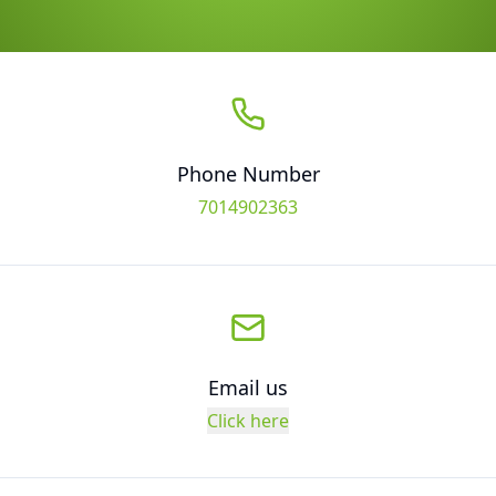
Phone Number
7014902363
Email us
Click here