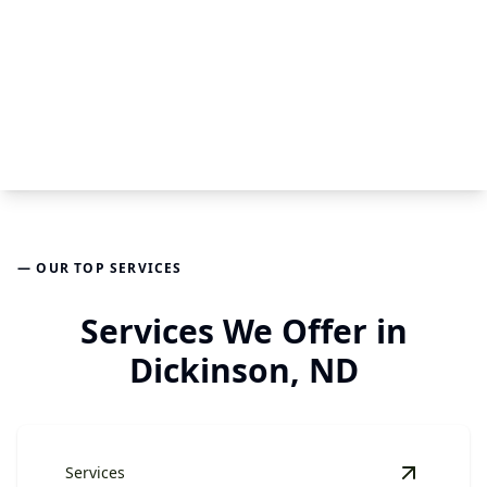
— OUR TOP SERVICES
Services We Offer in
Dickinson, ND
Services
View
Har