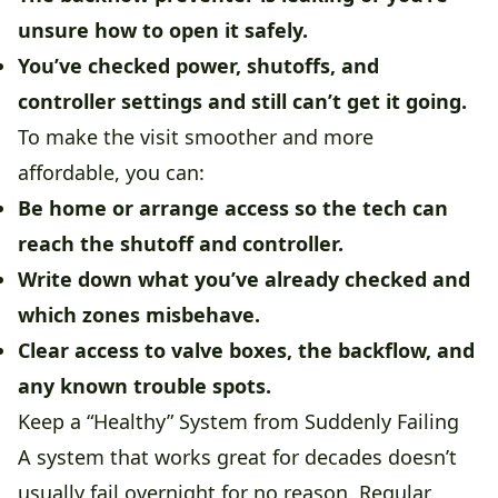
unsure how to open it safely.
You’ve checked power, shutoffs, and
controller settings and still can’t get it going.
To make the visit smoother and more
affordable, you can:
Be home or arrange access
so the tech can
reach the shutoff and controller.
Write down what you’ve already checked
and
which zones misbehave.
Clear access
to valve boxes, the backflow, and
any known trouble spots.
Keep a “Healthy” System from Suddenly Failing
A system that works great for decades doesn’t
usually fail overnight for no reason. Regular