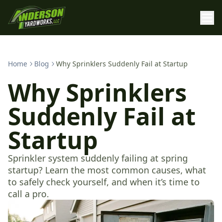
Home
Blog
Why Sprinklers Suddenly Fail at Startup
Why Sprinklers
Suddenly Fail at
Startup
Sprinkler system suddenly failing at spring
startup? Learn the most common causes, what
to safely check yourself, and when it’s time to
call a pro.