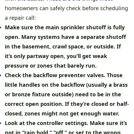
homeowners can safely check before scheduling
a repair call:
Make sure the main sprinkler shutoff is fully
open.
Many systems have a separate shutoff
in the basement, crawl space, or outside. If
it’s only partway open, you’ll get weak
pressure or zones that barely run.
Check the backflow preventer valves.
Those
little handles on the backflow (usually a brass
or bronze fixture outside) need to be in the
correct open position. If they’re closed or half-
closed, zones might not get enough water.
Look at the controller settings.
Make sure it’s
not in “rain hold,” “off,” or set to the wrong