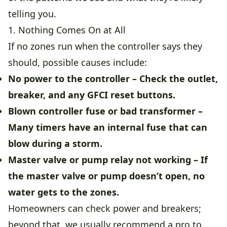
telling you.
1. Nothing Comes On at All
If no zones run when the controller says they
should, possible causes include:
No power to the controller
– Check the outlet,
breaker, and any GFCI reset buttons.
Blown controller fuse or bad transformer
–
Many timers have an internal fuse that can
blow during a storm.
Master valve or pump relay not working
– If
the master valve or pump doesn’t open, no
water gets to the zones.
Homeowners can check power and breakers;
beyond that, we usually recommend a pro to