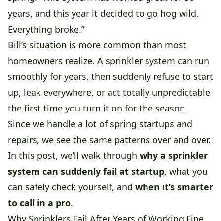
years, and this year it decided to go hog wild.
Everything broke.”
Bill’s situation is more common than most
homeowners realize. A sprinkler system can run
smoothly for years, then suddenly refuse to start
up, leak everywhere, or act totally unpredictable
the first time you turn it on for the season.
Since we handle a lot of spring startups and
repairs, we see the same patterns over and over.
In this post, we’ll walk through
why a sprinkler
system can suddenly fail at startup
, what you
can safely check yourself, and
when it’s smarter
to call in a pro
.
Why Sprinklers Fail After Years of Working Fine