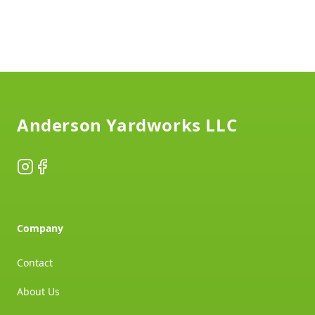
Footer
Anderson Yardworks LLC
Instagram
Facebook
Company
Contact
About Us