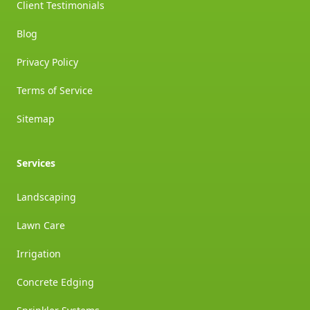
Client Testimonials
Blog
Privacy Policy
Terms of Service
Sitemap
Services
Landscaping
Lawn Care
Irrigation
Concrete Edging