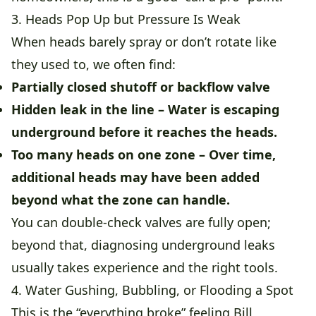
3. Heads Pop Up but Pressure Is Weak
When heads barely spray or don’t rotate like
they used to, we often find:
Partially closed shutoff or backflow valve
Hidden leak in the line
– Water is escaping
underground before it reaches the heads.
Too many heads on one zone
– Over time,
additional heads may have been added
beyond what the zone can handle.
You can double-check valves are fully open;
beyond that, diagnosing underground leaks
usually takes experience and the right tools.
4. Water Gushing, Bubbling, or Flooding a Spot
This is the “everything broke” feeling Bill