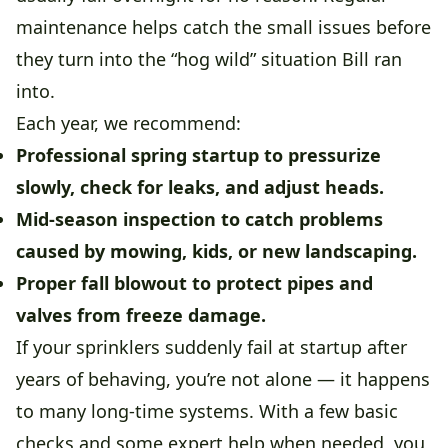
maintenance helps catch the small issues before
they turn into the “hog wild” situation Bill ran
into.
Each year, we recommend:
Professional spring startup
to pressurize
slowly, check for leaks, and adjust heads.
Mid-season inspection
to catch problems
caused by mowing, kids, or new landscaping.
Proper fall blowout
to protect pipes and
valves from freeze damage.
If your sprinklers suddenly fail at startup after
years of behaving, you’re not alone — it happens
to many long-time systems. With a few basic
checks and some expert help when needed, you