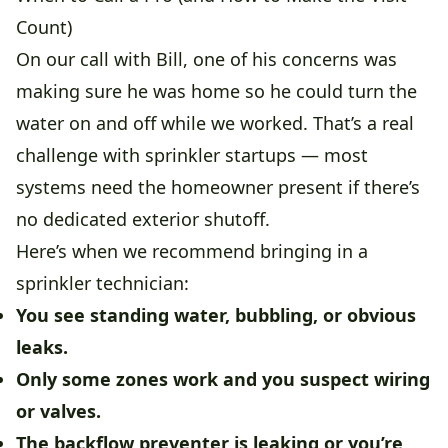
Count)
On our call with Bill, one of his concerns was
making sure he was home so he could turn the
water on and off while we worked. That’s a real
challenge with sprinkler startups — most
systems need the homeowner present if there’s
no dedicated exterior shutoff.
Here’s when we recommend bringing in a
sprinkler technician:
You see standing water, bubbling, or obvious
leaks.
Only some zones work and you suspect wiring
or valves.
The backflow preventer is leaking or you’re