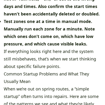
days and times. Also confirm the start times
haven’t been accidentally deleted or doubled.
Test zones one at a time in manual mode.
Manually run each zone for a minute. Note
which ones don’t come on, which have low
pressure, and which cause visible leaks.
If everything looks right here and the system
still misbehaves, that’s when we start thinking
about specific failure points.
Common Startup Problems and What They
Usually Mean
When we’re out on spring routes, a “simple
startup” often turns into repairs. Here are some
of the patterns we see and what they’re likely