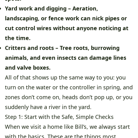
Yard work and digging
– Aeration,
landscaping, or fence work can nick pipes or
cut control wires without anyone noticing at
the time.
Critters and roots
– Tree roots, burrowing
animals, and even insects can damage lines
and valve boxes.
All of that shows up the same way to you: you
turn on the water or the controller in spring, and
zones don’t come on, heads don’t pop up, or you
suddenly have a river in the yard.
Step 1: Start with the Safe, Simple Checks
When we visit a home like Bill’s, we always start
with the basics. These are the things most