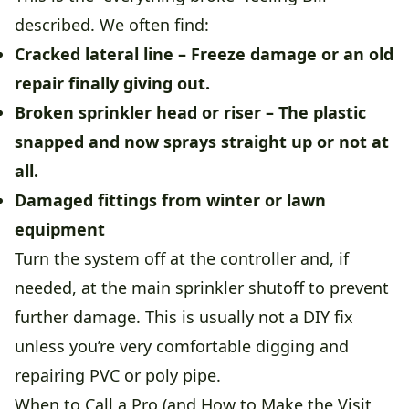
described. We often find:
Cracked lateral line
– Freeze damage or an old
repair finally giving out.
Broken sprinkler head or riser
– The plastic
snapped and now sprays straight up or not at
all.
Damaged fittings from winter or lawn
equipment
Turn the system off at the controller and, if
needed, at the main sprinkler shutoff to prevent
further damage. This is usually not a DIY fix
unless you’re very comfortable digging and
repairing PVC or poly pipe.
When to Call a Pro (and How to Make the Visit