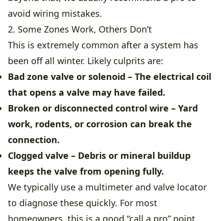
avoid wiring mistakes.
2. Some Zones Work, Others Don’t
This is extremely common after a system has
been off all winter. Likely culprits are:
Bad zone valve or solenoid
– The electrical coil
that opens a valve may have failed.
Broken or disconnected control wire
– Yard
work, rodents, or corrosion can break the
connection.
Clogged valve
– Debris or mineral buildup
keeps the valve from opening fully.
We typically use a multimeter and valve locator
to diagnose these quickly. For most
homeowners, this is a good “call a pro” point.