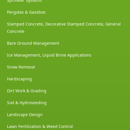
Sprinkler Systems
Pergolas & Gazebos
Stamped Concrete, Decorative Stamped Concrete, General
Concrete
Bare Ground Management
Ice Management, Liquid Brine Applications
Snow Removal
Hardscaping
Dirt Work & Grading
Sod & Hydroseeding
Landscape Design
Lawn Fertilization & Weed Control