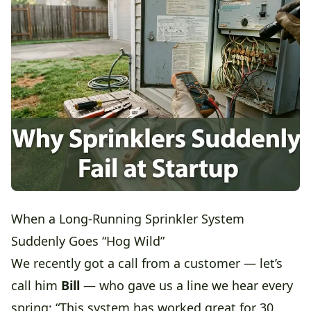
When a Long-Running Sprinkler System
Suddenly Goes “Hog Wild”
We recently got a call from a customer — let’s
call him
Bill
— who gave us a line we hear every
spring: “This system has worked great for 30