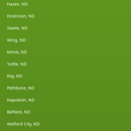
Hazen, ND
Dickinson, ND
Steele, ND
Wing, ND
Minot, ND
Tuttle, ND
Ray, ND
Pettibone, ND
Napoleon, ND
Belfield, ND
Watford City, ND