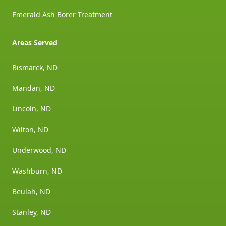
Emerald Ash Borer Treatment
Areas Served
Bismarck, ND
Mandan, ND
Lincoln, ND
Wilton, ND
Underwood, ND
Washburn, ND
Beulah, ND
Stanley, ND