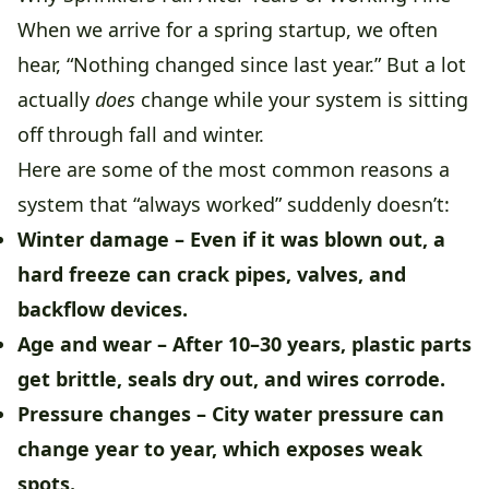
When we arrive for a spring startup, we often
hear, “Nothing changed since last year.” But a lot
actually
does
change while your system is sitting
off through fall and winter.
Here are some of the most common reasons a
system that “always worked” suddenly doesn’t:
Winter damage
– Even if it was blown out, a
hard freeze can crack pipes, valves, and
backflow devices.
Age and wear
– After 10–30 years, plastic parts
get brittle, seals dry out, and wires corrode.
Pressure changes
– City water pressure can
change year to year, which exposes weak
spots.