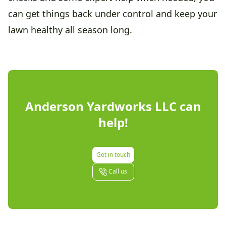
can get things back under control and keep your
lawn healthy all season long.
Anderson Yardworks LLC
can
help!
Get in touch
Call us