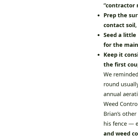
“contractor 
Prep the sur
contact soil,
Seed a little
for the main
Keep it cons
the first co
We reminded B
round usuall
annual aerati
Weed Control
Brian’s othe
his fence — e
and weed co