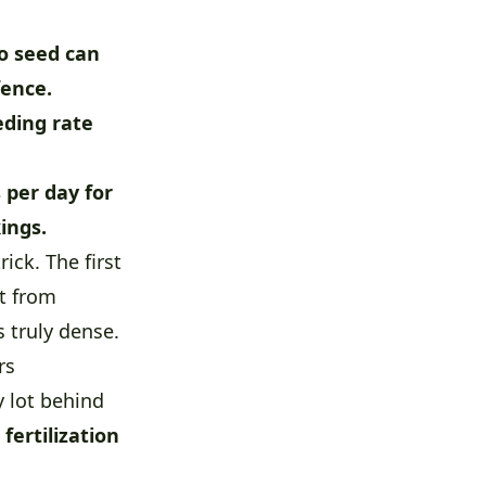
o seed can
fence.
eding rate
 per day for
ings.
ck. The first
it from
s truly dense.
rs
 lot behind
d
fertilization