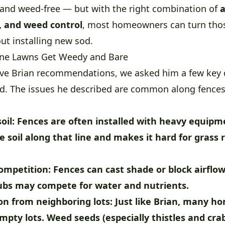
, and weed-free — but with the right combination of
a
, and weed control
, most homeowners can turn tho
ut installing new sod.
ine Lawns Get Weedy and Bare
ve Brian recommendations, we asked him a few key 
rd. The issues he described are common along fences
oil:
Fences are often installed with heavy equipm
 soil along that line and makes it hard for grass 
ompetition:
Fences can cast shade or block airflo
rubs may compete for water and nutrients.
n from neighboring lots:
Just like Brian, many 
mpty lots. Weed seeds (especially thistles and cra