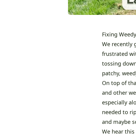
Fixing Weedy
We recently 
frustrated wi
tossing down
patchy, weedy
On top of tha
and other we
especially al
needed to rip
and maybe so
We hear this 