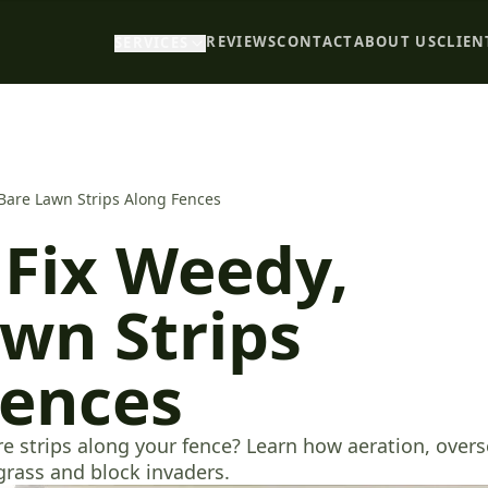
REVIEWS
CONTACT
ABOUT US
CLIEN
SERVICES
Bare Lawn Strips Along Fences
Fix Weedy,
wn Strips
Fences
re strips along your fence? Learn how aeration, over
grass and block invaders.