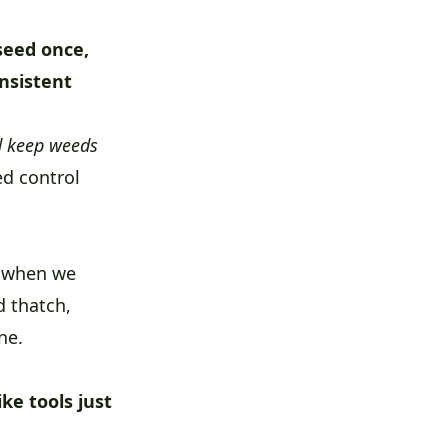
seed once,
onsistent
nd keep weeds
ed control
t when we
d thatch,
ne.
ke tools just