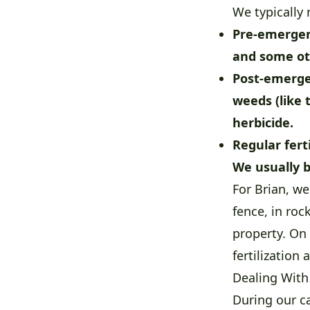
We typically
Pre-emergen
and some ot
Post-emerge
weeds (like 
herbicide.
Regular ferti
We usually b
For Brian, w
fence, in ro
property. On 
fertilization
Dealing With
During our c