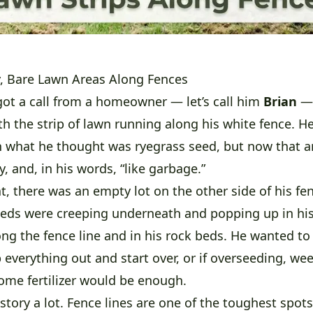
, Bare Lawn Areas Along Fences
got a call from a homeowner — let’s call him
Brian
— 
th the strip of lawn running along his white fence. He
 what he thought was ryegrass seed, but now that a
, and, in his words, “like garbage.”
t, there was an empty lot on the other side of his fen
eds were creeping underneath and popping up in his
ong the fence line and in his rock beds. He wanted to
 everything out and start over, or if overseeding, wee
me fertilizer would be enough.
story a lot. Fence lines are one of the toughest spot