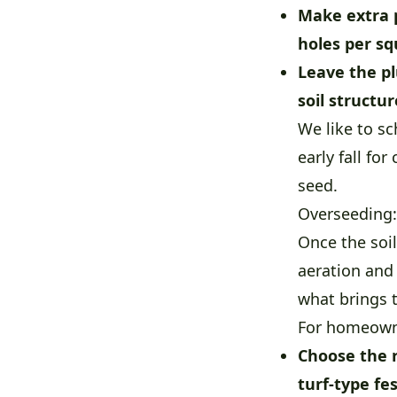
Make extra 
holes per sq
Leave the pl
soil structu
We like to sc
early fall fo
seed.
Overseeding:
Once the soi
aeration and
what brings t
For homeowne
Choose the r
turf-type fe