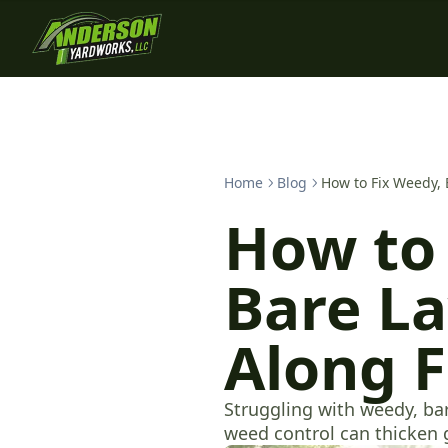
Home
Blog
How to Fix Weedy, 
How to 
Bare La
Along 
Struggling with weedy, ba
weed control can thicken 