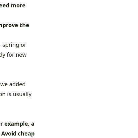
eed more
mprove the
 spring or
ady for new
, we added
n is usually
or example, a
. Avoid cheap