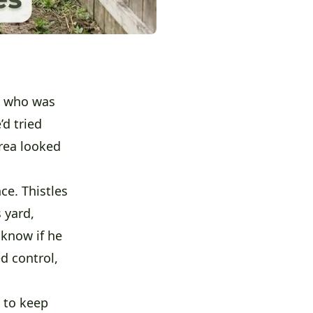
who was
’d tried
rea looked
ce. Thistles
 yard,
 know if he
d control,
s to keep