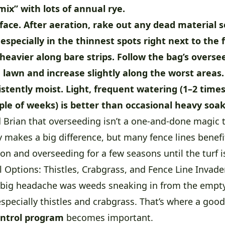
mix” with lots of annual rye.
face.
After aeration, rake out any dead material s
 especially in the thinnest spots right next to the 
 heavier along bare strips.
Follow the bag’s overse
 lawn and increase slightly along the worst areas.
istently moist.
Light, frequent watering (1–2 times
uple of weeks) is better than occasional heavy soak
rian that overseeding isn’t a one-and-done magic tri
y makes a big difference, but many fence lines benef
on and overseeding for a few seasons until the turf i
 Options: Thistles, Crabgrass, and Fence Line Invade
r big headache was weeds sneaking in from the empty
specially thistles and crabgrass. That’s where a goo
ntrol program
becomes important.