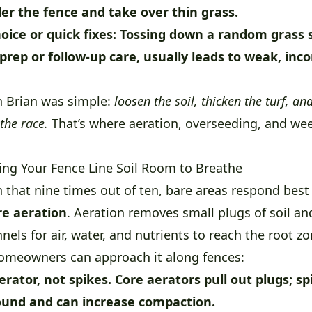
er the fence and take over thin grass.
oice or quick fixes:
Tossing down a random grass 
 prep or follow-up care, usually leads to weak, inc
h Brian was simple:
loosen the soil, thicken the turf, a
the race.
That’s where aeration, overseeding, and we
ving Your Fence Line Soil Room to Breathe
n that nine times out of ten, bare areas respond bes
re aeration
. Aeration removes small plugs of soil an
els for air, water, and nutrients to reach the root zo
omeowners can approach it along fences:
erator, not spikes.
Core aerators pull out plugs; spi
round and can increase compaction.