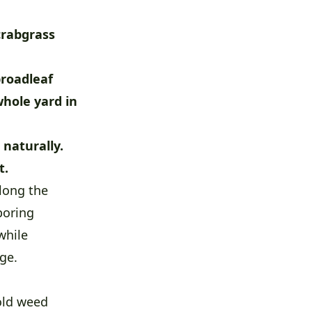
crabgrass
broadleaf
whole yard in
naturally.
t.
long the
boring
while
ge.
 old weed