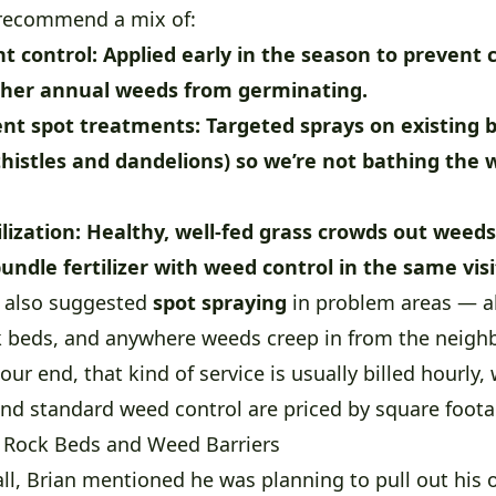
 recommend a mix of:
t control:
Applied early in the season to prevent 
her annual weeds from germinating.
nt spot treatments:
Targeted sprays on existing 
thistles and dandelions) so we’re not bathing the 
lization:
Healthy, well-fed grass crowds out weeds 
undle fertilizer with weed control in the same visi
e also suggested
spot spraying
in problem areas — a
ck beds, and anywhere weeds creep in from the neigh
our end, that kind of service is usually billed hourly, 
 and standard weed control are priced by square foota
 Rock Beds and Weed Barriers
all, Brian mentioned he was planning to pull out his