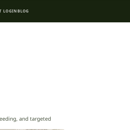
T LOGIN
BLOG
seeding, and targeted