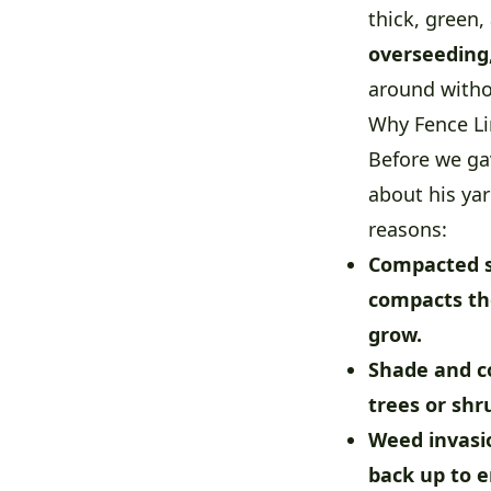
thick, green
overseeding
around witho
Why Fence L
Before we ga
about his ya
reasons:
Compacted s
compacts the
grow.
Shade and c
trees or sh
Weed invasio
back up to e