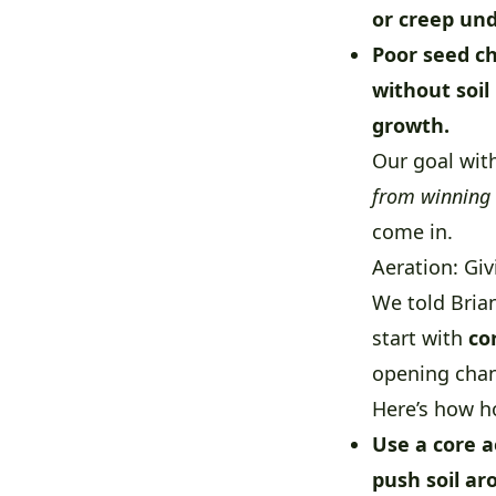
or creep und
Poor seed ch
without soil
growth.
Our goal wit
from winning 
come in.
Aeration: Gi
We told Bria
start with
co
opening chann
Here’s how h
Use a core a
push soil a