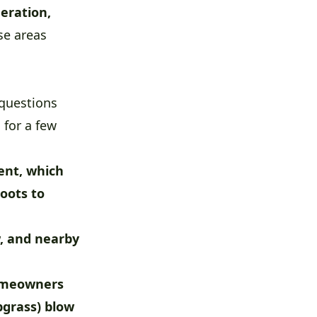
eration,
se areas
questions
 for a few
ent, which
roots to
w, and nearby
homeowners
bgrass) blow