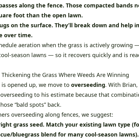
passes along the fence.
Those compacted bands n
uare foot than the open lawn.
ugs on the surface.
They’ll break down and help i
re over time.
hedule aeration when the grass is actively growing —
r cool-season lawns — so it recovers quickly and is re
 Thickening the Grass Where Weeds Are Winning
l is opened up, we move to
overseeding
. With Brian
 overseeding to his estimate because that combinatio
hose “bald spots” back.
rs overseeding along fences, we suggest:
ight grass seed.
Match your existing lawn type (f
scue/bluegrass blend for many cool-season lawns)